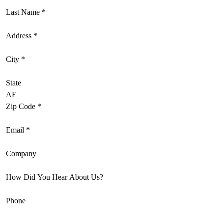
Last Name
*
Address
*
City
*
State
Zip Code
*
Email
*
Company
How Did You Hear About Us?
Phone