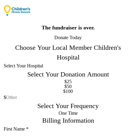
The fundraiser is over.
Donate Today
Choose Your Local Member Children's
Hospital
Select Your Donation Amount
$25
$50
$100
Other Donation Amount
Select Your Frequency
One Time
Billing Information
First Name
*