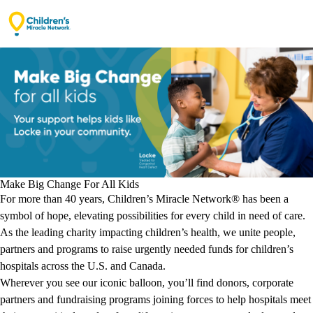
Opening secure donation form…
Make Big Change For All Kids
For more than 40 years, Children’s Miracle Network® has been a
symbol of hope, elevating possibilities for every child in need of care.
As the leading charity impacting children’s health, we unite people,
partners and programs to raise urgently needed funds for children’s
hospitals across the U.S. and Canada.
Wherever you see our iconic balloon, you’ll find donors, corporate
partners and fundraising programs joining forces to help hospitals meet