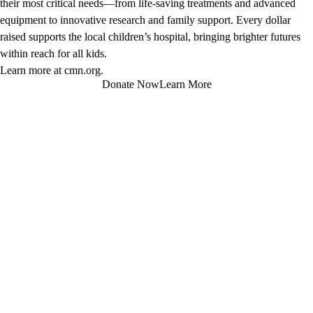
their most critical needs—from life-saving treatments and advanced
equipment to innovative research and family support. Every dollar
raised supports the local children’s hospital, bringing brighter futures
within reach for all kids.
Learn more at
cmn.org
.
Donate Now
Learn More