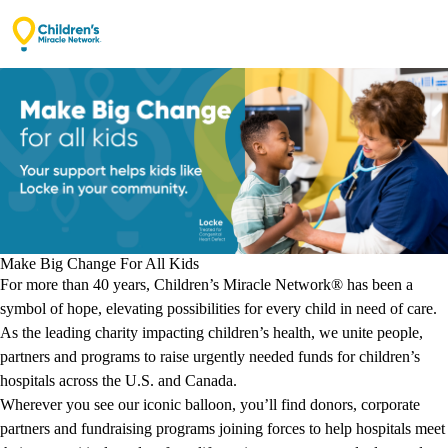
Opening secure donation form…
Make Big Change For All Kids
For more than 40 years, Children’s Miracle Network® has been a
symbol of hope, elevating possibilities for every child in need of care.
As the leading charity impacting children’s health, we unite people,
partners and programs to raise urgently needed funds for children’s
hospitals across the U.S. and Canada.
Wherever you see our iconic balloon, you’ll find donors, corporate
partners and fundraising programs joining forces to help hospitals meet