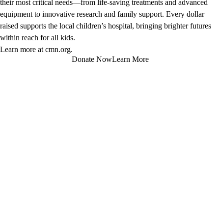
their most critical needs—from life-saving treatments and advanced
equipment to innovative research and family support. Every dollar
raised supports the local children’s hospital, bringing brighter futures
within reach for all kids.
Learn more at
cmn.org
.
Donate Now
Learn More